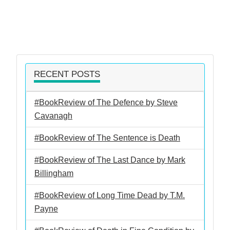
RECENT POSTS
#BookReview of The Defence by Steve
Cavanagh
#BookReview of The Sentence is Death
#BookReview of The Last Dance by Mark
Billingham
#BookReview of Long Time Dead by T.M.
Payne