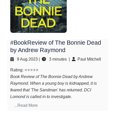
#BookReview of The Bonnie Dead
by Andrew Raymond
9 Aug 2023
|
3 minutes |
Paul Mitchell
Rating: ⭐⭐⭐⭐⭐
Book Review of The Bonnie Dead by Andrew
Raymond. When a young boy is kidnapped, it is
feared that 'The Sandman' has returned. DCI
Lomond is called in to investigate.
...Read More