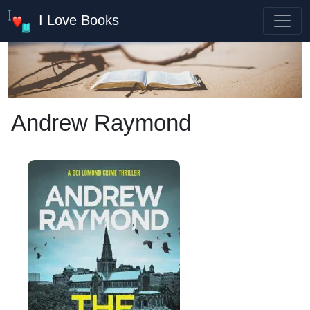
I Love Books
Andrew Raymond