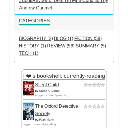
#BookReview of Death in Fine Condition by
Andrew Cartmel
CATEGORIES
BIOGRAPHY (2)
BLOG (1)
FICTION (58)
HISTORY (1)
REVIEW (56)
SUMMARY (5)
TECH (1)
I ❤️'s bookshelf: currently-reading
Silent Child
by
Sarah A. Denzil
tagged: currently-reading
The Oxford Detective
Society
by
Faith Martin
tagged: currently-reading