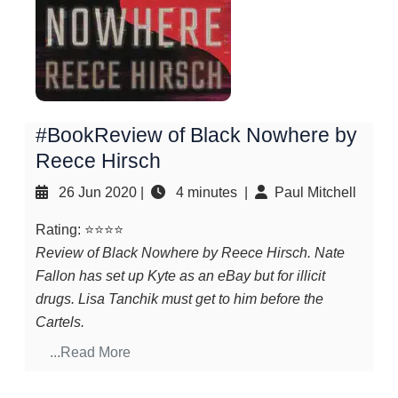
#BookReview of Black Nowhere by
Reece Hirsch
26 Jun 2020
|
4 minutes |
Paul Mitchell
Rating: ⭐⭐⭐⭐
Review of Black Nowhere by Reece Hirsch. Nate
Fallon has set up Kyte as an eBay but for illicit
drugs. Lisa Tanchik must get to him before the
Cartels.
...Read More