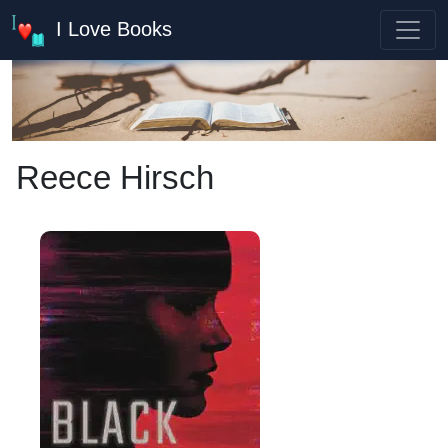
I Love Books
Reece Hirsch