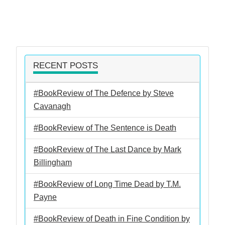
RECENT POSTS
#BookReview of The Defence by Steve
Cavanagh
#BookReview of The Sentence is Death
#BookReview of The Last Dance by Mark
Billingham
#BookReview of Long Time Dead by T.M.
Payne
#BookReview of Death in Fine Condition by