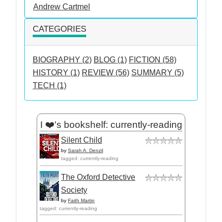
Andrew Cartmel
CATEGORIES
BIOGRAPHY (2)
BLOG (1)
FICTION (58)
HISTORY (1)
REVIEW (56)
SUMMARY (5)
TECH (1)
I ❤️'s bookshelf: currently-reading
Silent Child
by
Sarah A. Denzil
tagged: currently-reading
The Oxford Detective
Society
by
Faith Martin
tagged: currently-reading