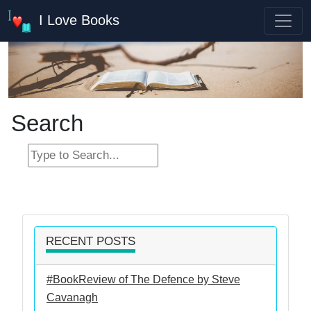
I Love Books
Search
RECENT POSTS
#BookReview of The Defence by Steve
Cavanagh