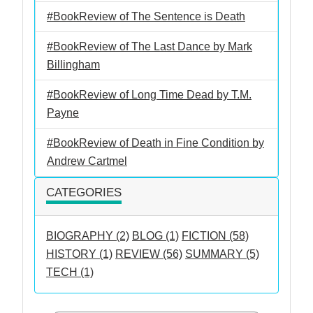
#BookReview of The Sentence is Death
#BookReview of The Last Dance by Mark
Billingham
#BookReview of Long Time Dead by T.M.
Payne
#BookReview of Death in Fine Condition by
Andrew Cartmel
CATEGORIES
BIOGRAPHY (2)
BLOG (1)
FICTION (58)
HISTORY (1)
REVIEW (56)
SUMMARY (5)
TECH (1)