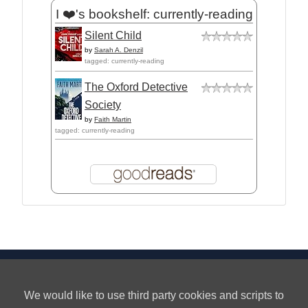
I ❤️'s bookshelf: currently-reading
Silent Child
by
Sarah A. Denzil
tagged: currently-reading
The Oxford Detective
Society
by
Faith Martin
tagged: currently-reading
Privacy
About
We would like to use third party cookies and scripts to