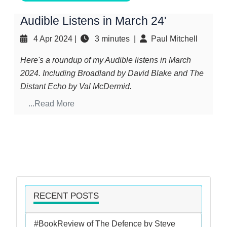
Audible Listens in March 24'
4 Apr 2024
|
3 minutes |
Paul Mitchell
Here's a roundup of my Audible listens in March
2024. Including Broadland by David Blake and The
Distant Echo by Val McDermid.
...Read More
RECENT POSTS
#BookReview of The Defence by Steve