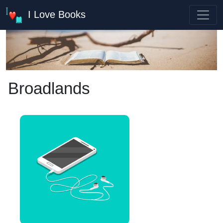
I Love Books
Broadlands