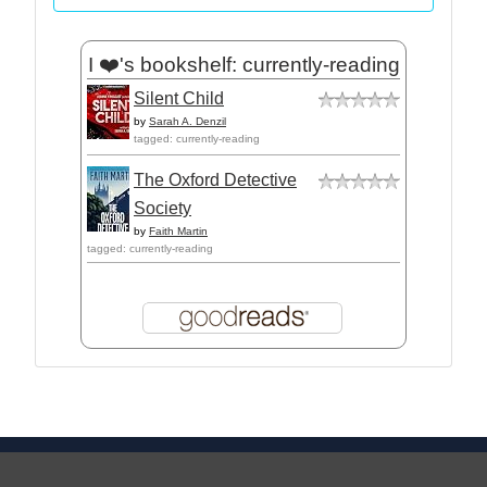
I ❤️'s bookshelf: currently-reading
Silent Child
by
Sarah A. Denzil
tagged: currently-reading
The Oxford Detective
Society
by
Faith Martin
tagged: currently-reading