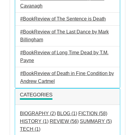
Cavanagh
#BookReview of The Sentence is Death
#BookReview of The Last Dance by Mark
Billingham
#BookReview of Long Time Dead by T.M.
Payne
#BookReview of Death in Fine Condition by
Andrew Cartmel
CATEGORIES
BIOGRAPHY (2)
BLOG (1)
FICTION (58)
HISTORY (1)
REVIEW (56)
SUMMARY (5)
TECH (1)