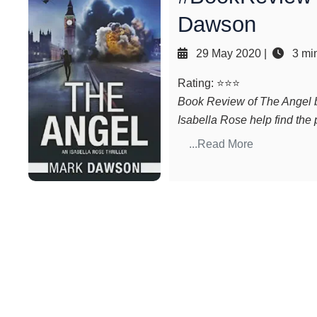
Dawson
29 May 2020
|
3 min
Rating: ⭐⭐⭐
Book Review of The Angel b
Isabella Rose help find the
...Read More