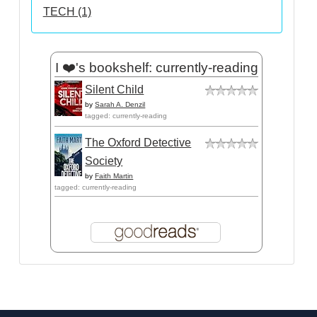
TECH (1)
I ❤️'s bookshelf: currently-reading
Silent Child
by
Sarah A. Denzil
tagged: currently-reading
The Oxford Detective
Society
by
Faith Martin
tagged: currently-reading