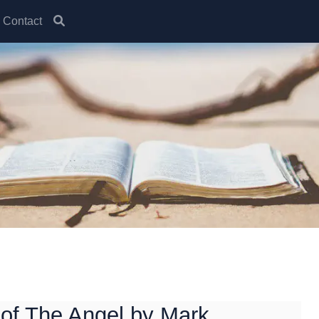
Contact
of The Angel by Mark