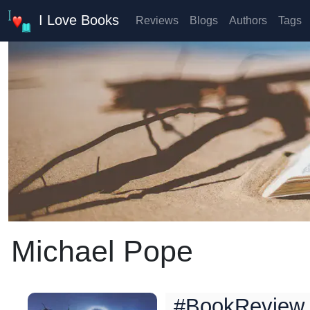
I Love Books
Reviews
Blogs
Authors
Tags
Michael Pope
#BookReview 