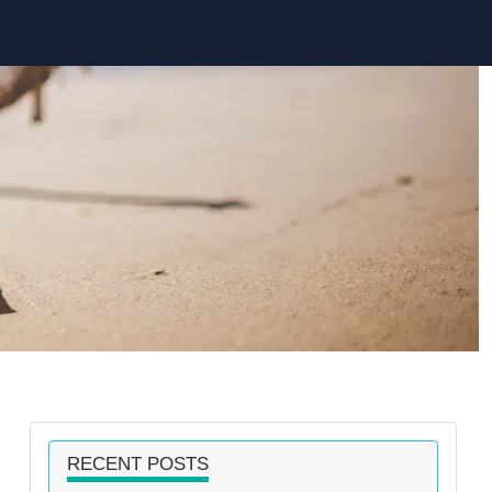
RECENT POSTS