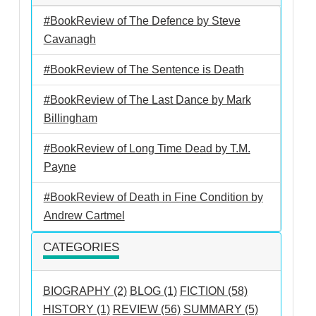
#BookReview of The Defence by Steve
Cavanagh
#BookReview of The Sentence is Death
#BookReview of The Last Dance by Mark
Billingham
#BookReview of Long Time Dead by T.M.
Payne
#BookReview of Death in Fine Condition by
Andrew Cartmel
CATEGORIES
BIOGRAPHY (2)
BLOG (1)
FICTION (58)
HISTORY (1)
REVIEW (56)
SUMMARY (5)