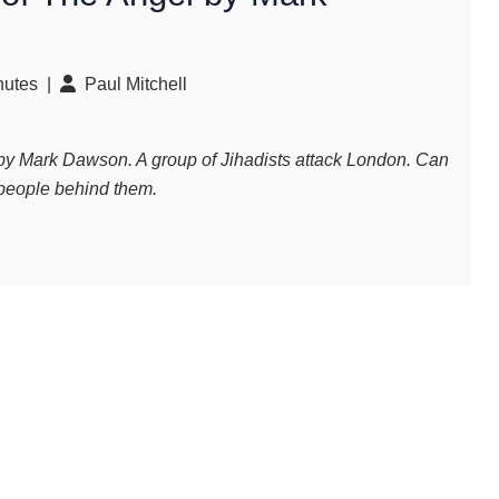
utes |
Paul Mitchell
y Mark Dawson. A group of Jihadists attack London. Can
 people behind them.